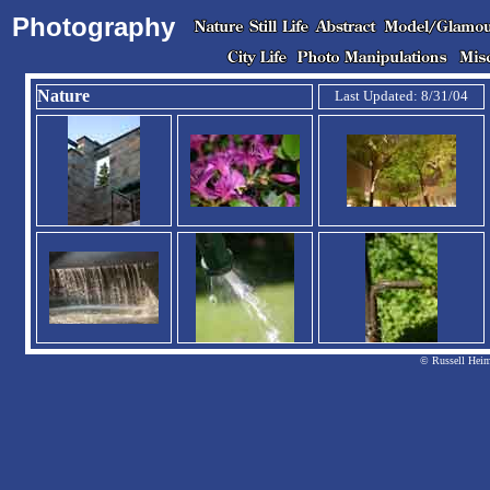
Photography
Nature
Last Updated: 8/31/04
© Russell Heim